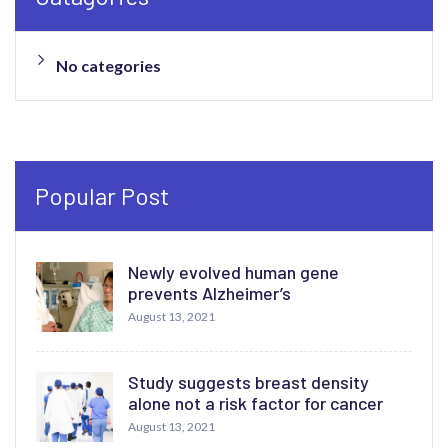
No categories
Popular Post
Newly evolved human gene
prevents Alzheimer’s
August 13, 2021
Study suggests breast density
alone not a risk factor for cancer
August 13, 2021