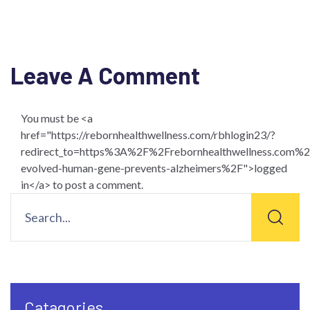
Leave A Comment
You must be <a
href="https://rebornhealthwellness.com/rbhlogin23/?
redirect_to=https%3A%2F%2Frebornhealthwellness.co
evolved-human-gene-prevents-alzheimers%2F">logged
in</a> to post a comment.
Catagories