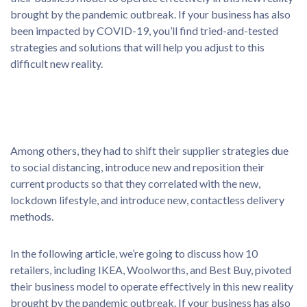
brought by the pandemic outbreak. If your business has also
been impacted by COVID-19, you’ll find tried-and-tested
strategies and solutions that will help you adjust to this
difficult new reality.
Among others, they had to shift their supplier strategies due
to social distancing, introduce new and reposition their
current products so that they correlated with the new,
lockdown lifestyle, and introduce new, contactless delivery
methods.
In the following article, we’re going to discuss how 10
retailers, including IKEA, Woolworths, and Best Buy, pivoted
their business model to operate effectively in this new reality
brought by the pandemic outbreak. If your business has also