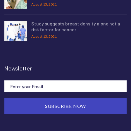
August 13, 2021
Study suggests breast density alone not a
risk factor for cancer
August 13, 2021
Newsletter
SUBSCRIBE NOW