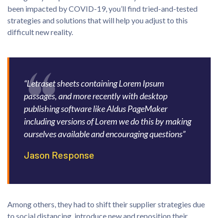
been impacted by COVID-19, you’ll find tried-and-tested
strategies and solutions that will help you adjust to this
difficult new reality.
“Letraset sheets containing Lorem Ipsum
passages, and more recently with desktop
publishing software like Aldus PageMaker
including versions of Lorem we do this by making
ourselves available and encouraging questions”
Jason Response
Among others, they had to shift their supplier strategies due
to social distancing, introduce new and reposition their