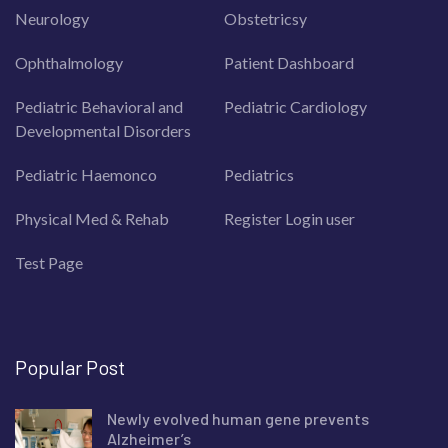
Neurology
Obstetricsy
Ophthalmology
Patient Dashboard
Pediatric Behavioral and
Pediatric Cardiology
Developmental Disorders
Pediatric Haemonco
Pediatrics
Physical Med & Rehab
Register Login user
Test Page
Popular Post
Newly evolved human gene prevents
Alzheimer’s