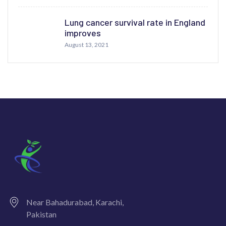
Lung cancer survival rate in England
improves
August 13, 2021
Near Bahadurabad, Karachi,
Pakistan