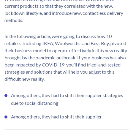
current products so that they correlated with the new,
lockdown lifestyle, and introduce new, contactless delivery
methods.
In the following article, we’re going to discuss how 10
retailers, including IKEA, Woolworths, and Best Buy, pivoted
their business model to operate effectively in this new reality
brought by the pandemic outbreak. If your business has also
been impacted by COVID-19, you’ll find tried-and-tested
strategies and solutions that will help you adjust to this
difficult new reality.
Among others, they had to shift their supplier strategies
due to social distancing
Among others, they had to shift their supplier.