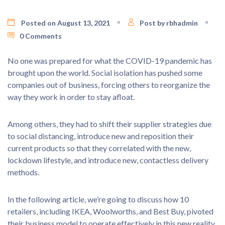
Posted on August 13, 2021
Post by rbhadmin
0 Comments
No one was prepared for what the COVID-19 pandemic has
brought upon the world. Social isolation has pushed some
companies out of business, forcing others to reorganize the
way they work in order to stay afloat.
Among others, they had to shift their supplier strategies due
to social distancing, introduce new and reposition their
current products so that they correlated with the new,
lockdown lifestyle, and introduce new, contactless delivery
methods.
In the following article, we’re going to discuss how 10
retailers, including IKEA, Woolworths, and Best Buy, pivoted
their business model to operate effectively in this new reality