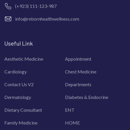
(+923) 111-123-987
info@rebornhealthwellness.com
Useful Link
Aesthetic Medicine
Appointment
Cardiology
Chest Medicine
Contact Us V2
Departments
Dermatology
Diabetes & Endocrine
Dietary Consultant
ENT
Family Medicine
HOME