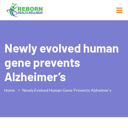
Newly evolved human
gene prevents
Alzheimer’s
Home
Newly Evolved Human Gene Prevents Alzheimer’s