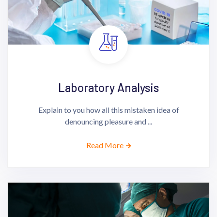
Laboratory Analysis
Explain to you how all this mistaken idea of
denouncing pleasure and ...
Read More