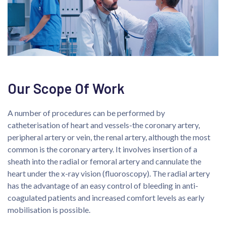
Our Scope Of Work
A number of procedures can be performed by
catheterisation of heart and vessels-the coronary artery,
peripheral artery or vein, the renal artery, although the most
common is the coronary artery. It involves insertion of a
sheath into the radial or femoral artery and cannulate the
heart under the x-ray vision (fluoroscopy). The radial artery
has the advantage of an easy control of bleeding in anti-
coagulated patients and increased comfort levels as early
mobilisation is possible.