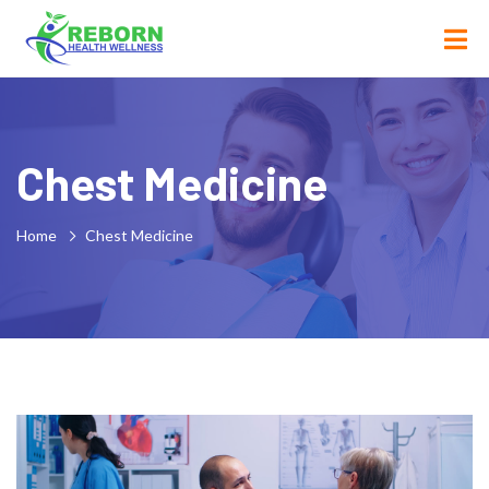
Chest Medicine
Home
Chest Medicine