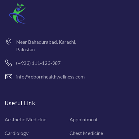
Near Bahadurabad, Karachi,
Pakistan
(+923) 111-123-987
info@rebornhealthwellness.com
Useful Link
Aesthetic Medicine
Appointment
Cardiology
Chest Medicine