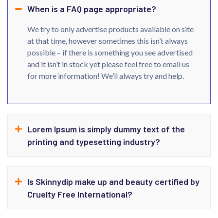
When is a FAQ page appropriate?
We try to only advertise products available on site
at that time, however sometimes this isn’t always
possible – if there is something you see advertised
and it isn’t in stock yet please feel free to email us
for more information! We’ll always try and help.
Lorem Ipsum is simply dummy text of the
printing and typesetting industry?
Is Skinnydip make up and beauty certified by
Cruelty Free International?