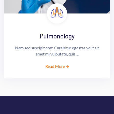
Pulmonology
Nam sed suscipit erat. Curabitur egestas velit sit
amet mi vulputate, quis ...
Read More