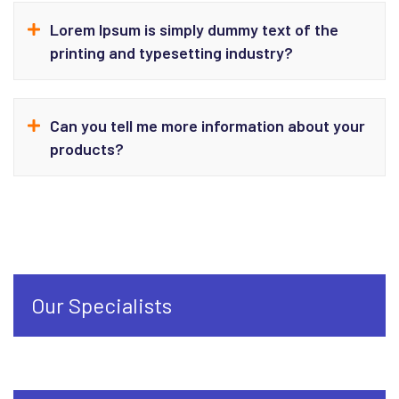
Lorem Ipsum is simply dummy text of the
printing and typesetting industry?
Can you tell me more information about your
products?
Our Specialists