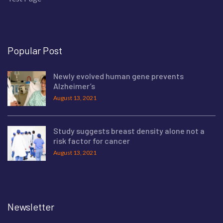
Popular Post
Newly evolved human gene prevents
Alzheimer’s
August 13, 2021
Study suggests breast density alone not a
risk factor for cancer
August 13, 2021
Newsletter