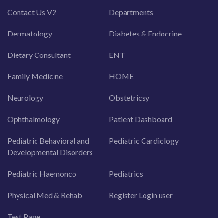
Contact Us V2
Departments
Dermatology
Diabetes & Endocrine
Dietary Consultant
ENT
Family Medicine
HOME
Neurology
Obstetricsy
Ophthalmology
Patient Dashboard
Pediatric Behavioral and
Pediatric Cardiology
Developmental Disorders
Pediatric Haemonco
Pediatrics
Physical Med & Rehab
Register Login user
Test Page