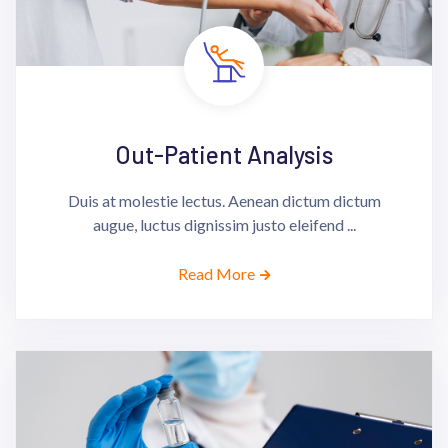
Out-Patient Analysis
Duis at molestie lectus. Aenean dictum dictum
augue, luctus dignissim justo eleifend ...
Read More