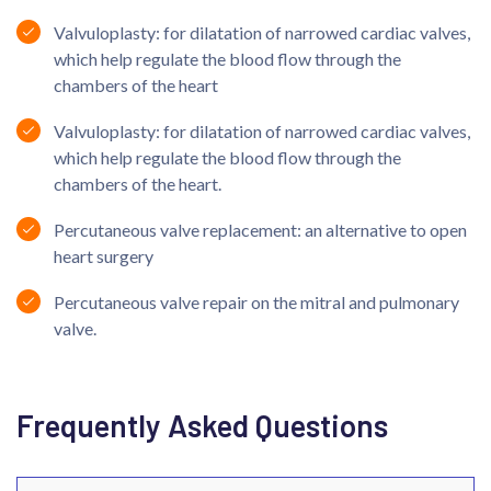
Valvuloplasty: for dilatation of narrowed cardiac valves,
which help regulate the blood flow through the
chambers of the heart
Valvuloplasty: for dilatation of narrowed cardiac valves,
which help regulate the blood flow through the
chambers of the heart.
Percutaneous valve replacement: an alternative to open
heart surgery
Percutaneous valve repair on the mitral and pulmonary
valve.
Frequently Asked Questions