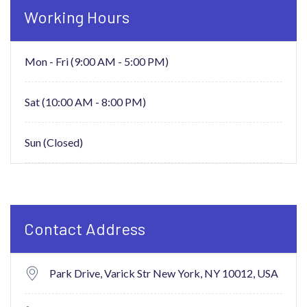
Working Hours
Mon - Fri (9:00 AM - 5:00 PM)
Sat (10:00 AM - 8:00 PM)
Sun (Closed)
Contact Address
Park Drive, Varick Str New York,
NY 10012, USA