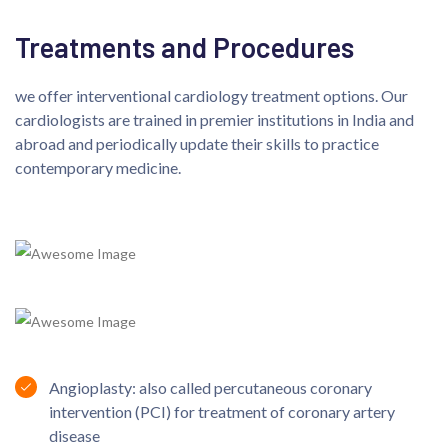
Treatments and Procedures
we offer interventional cardiology treatment options. Our
cardiologists are trained in premier institutions in India and
abroad and periodically update their skills to practice
contemporary medicine.
Angioplasty: also called percutaneous coronary
intervention (PCI) for treatment of coronary artery
disease