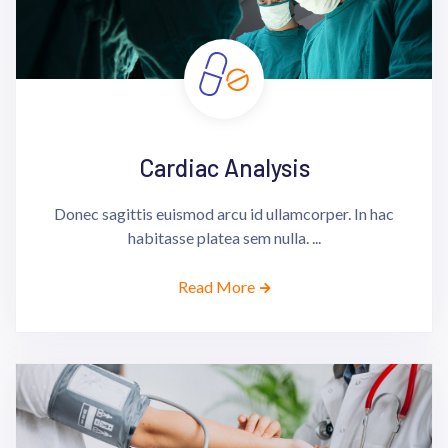
Cardiac Analysis
Donec sagittis euismod arcu id ullamcorper. In hac
habitasse platea sem nulla. ...
Read More