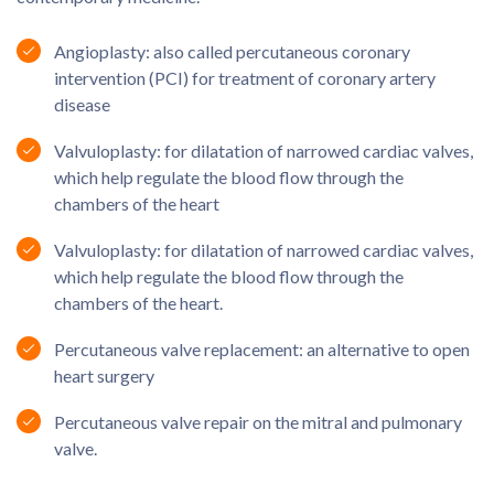
Angioplasty: also called percutaneous coronary
intervention (PCI) for treatment of coronary artery
disease
Valvuloplasty: for dilatation of narrowed cardiac valves,
which help regulate the blood flow through the
chambers of the heart
Valvuloplasty: for dilatation of narrowed cardiac valves,
which help regulate the blood flow through the
chambers of the heart.
Percutaneous valve replacement: an alternative to open
heart surgery
Percutaneous valve repair on the mitral and pulmonary
valve.