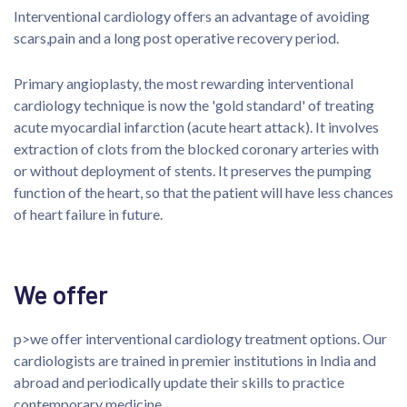
Interventional cardiology offers an advantage of avoiding
scars,pain and a long post operative recovery period.
Primary angioplasty, the most rewarding interventional
cardiology technique is now the 'gold standard' of treating
acute myocardial infarction (acute heart attack). It involves
extraction of clots from the blocked coronary arteries with
or without deployment of stents. It preserves the pumping
function of the heart, so that the patient will have less chances
of heart failure in future.
We offer
p>we offer interventional cardiology treatment options. Our
cardiologists are trained in premier institutions in India and
abroad and periodically update their skills to practice
contemporary medicine.