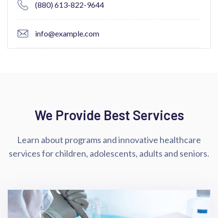
(880) 613-822-9644
info@example.com
We Provide Best Services
Learn about programs and innovative healthcare
services for children,
adolescents, adults and seniors.