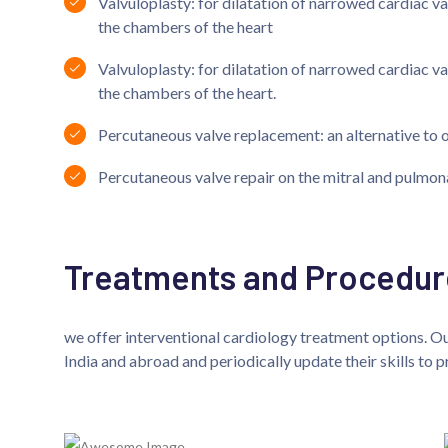
Valvuloplasty: for dilatation of narrowed cardiac v
the chambers of the heart
Valvuloplasty: for dilatation of narrowed cardiac v
the chambers of the heart.
Percutaneous valve replacement: an alternative to 
Percutaneous valve repair on the mitral and pulmon
Treatments and Procedur
we offer interventional cardiology treatment options. Our
India and abroad and periodically update their skills to