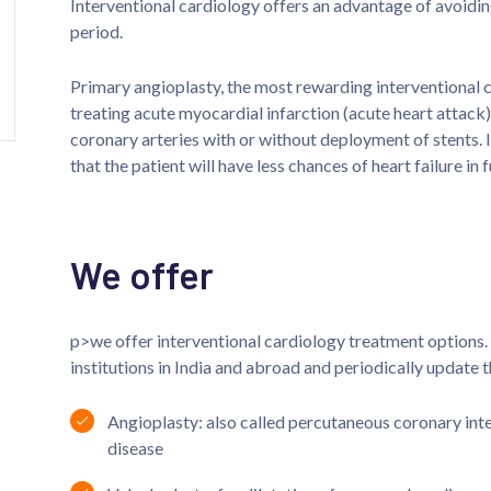
Interventional cardiology offers an advantage of avoidin
period.
Primary angioplasty, the most rewarding interventional c
treating acute myocardial infarction (acute heart attack)
coronary arteries with or without deployment of stents. I
that the patient will have less chances of heart failure in f
We offer
p>we offer interventional cardiology treatment options. 
institutions in India and abroad and periodically update 
Angioplasty: also called percutaneous coronary inte
disease