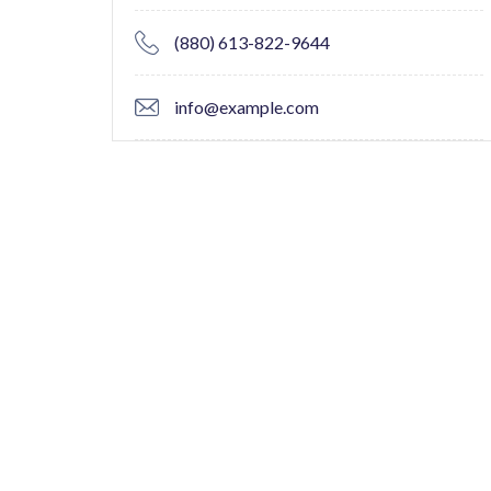
(880) 613-822-9644
info@example.com