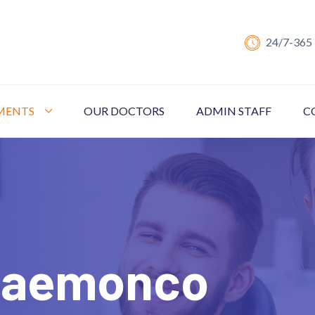
24/7-365
MENTS
OUR DOCTORS
ADMIN STAFF
C
 Haemonco