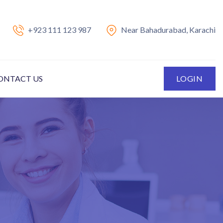
+923 111 123 987
Near Bahadurabad, Karachi
ONTACT US
LOGIN