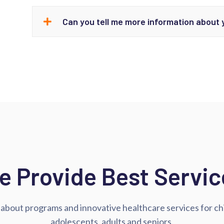
Can you tell me more information about
e Provide Best Servic
about programs and innovative healthcare services for ch
adolescents, adults and seniors.