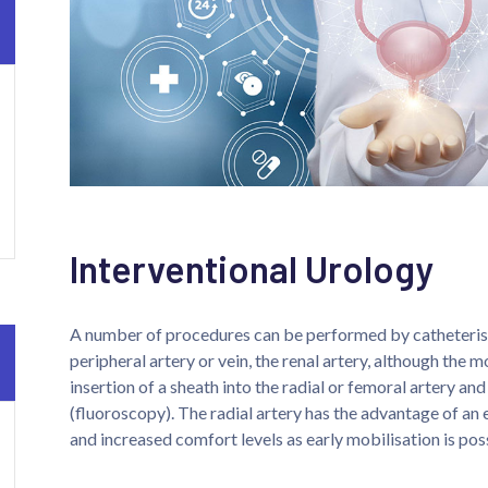
Interventional Urology
A number of procedures can be performed by catheterisat
peripheral artery or vein, the renal artery, although the 
insertion of a sheath into the radial or femoral artery an
(fluoroscopy). The radial artery has the advantage of an 
and increased comfort levels as early mobilisation is pos