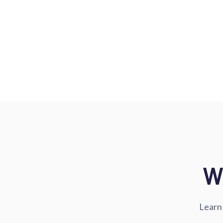
W
Learn 