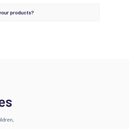
 your products?
es
ildren,