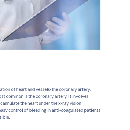
ion of heart and vessels-the coronary artery,
most common is the coronary artery. It involves
d cannulate the heart under the x-ray vision
easy control of bleeding in anti-coagulated patients
sible.