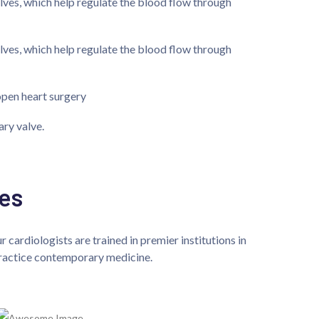
alves, which help regulate the blood flow through
alves, which help regulate the blood flow through
open heart surgery
ary valve.
es
 cardiologists are trained in premier institutions in
 practice contemporary medicine.