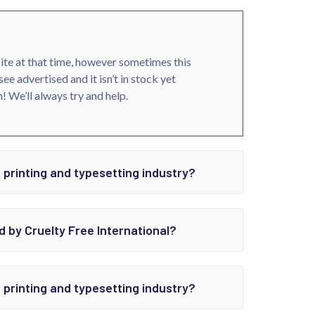
site at that time, however sometimes this
see advertised and it isn’t in stock yet
! We’ll always try and help.
 printing and typesetting industry?
d by Cruelty Free International?
 printing and typesetting industry?