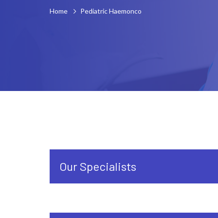
Home
Pediatric Haemonco
Our Specialists