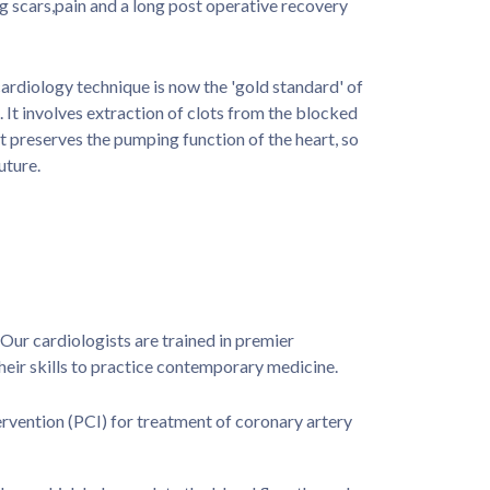
g scars,pain and a long post operative recovery
ardiology technique is now the 'gold standard' of
. It involves extraction of clots from the blocked
t preserves the pumping function of the heart, so
uture.
Our cardiologists are trained in premier
their skills to practice contemporary medicine.
rvention (PCI) for treatment of coronary artery