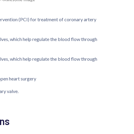
rvention (PCI) for treatment of coronary artery
alves, which help regulate the blood flow through
alves, which help regulate the blood flow through
open heart surgery
ary valve.
ns