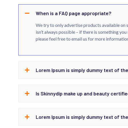
When is a FAQ page appropriate?
We try to only advertise products available on 
isn’t always possible – if there is something you 
please feel free to email us for more information
Lorem Ipsum is simply dummy text of the
Is Skinnydip make up and beauty certifie
Lorem Ipsum is simply dummy text of the