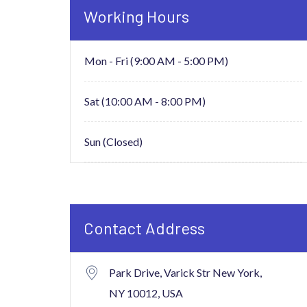
Working Hours
Mon - Fri (9:00 AM - 5:00 PM)
Sat (10:00 AM - 8:00 PM)
Sun (Closed)
Contact Address
Park Drive, Varick Str New York,
NY 10012, USA