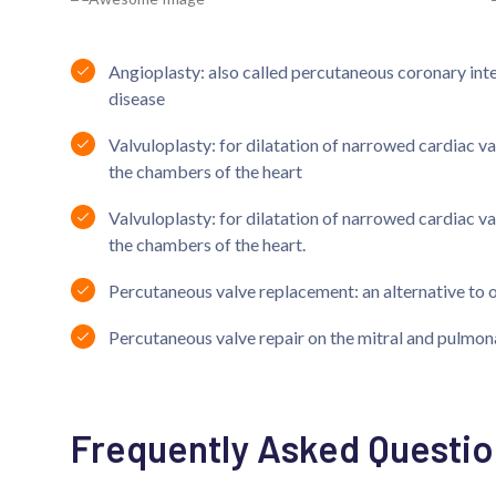
Angioplasty: also called percutaneous coronary inte
disease
Valvuloplasty: for dilatation of narrowed cardiac v
the chambers of the heart
Valvuloplasty: for dilatation of narrowed cardiac v
the chambers of the heart.
Percutaneous valve replacement: an alternative to 
Percutaneous valve repair on the mitral and pulmon
Frequently Asked Questio