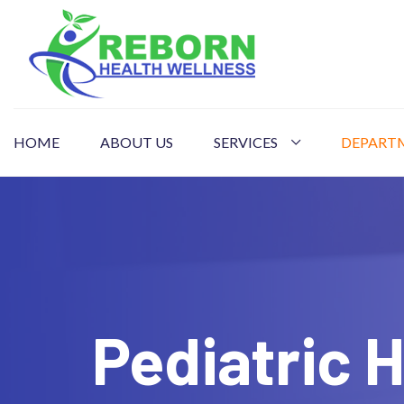
HOME
ABOUT US
SERVICES
DEPART
Pediatric