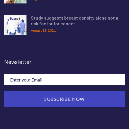
Study suggests breast density alone not a
risk factor for cancer
August 13, 2021
Newsletter
SUBSCRIBE NOW