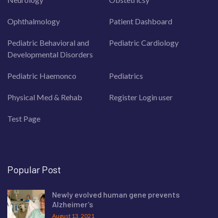
Ophthalmology
Patient Dashboard
Pediatric Behavioral and
Pediatric Cardiology
Developmental Disorders
Pediatric Haemonco
Pediatrics
Physical Med & Rehab
Register Login user
Test Page
Popular Post
Newly evolved human gene prevents
Alzheimer’s
August 13, 2021