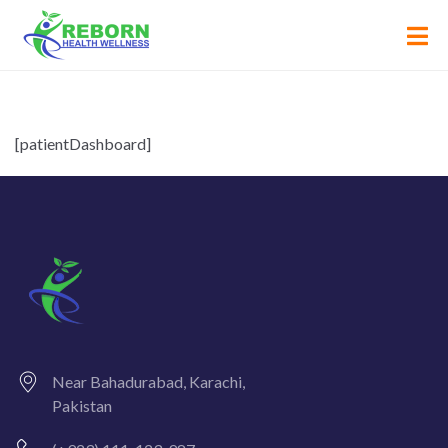
[patientDashboard]
Near Bahadurabad, Karachi,
Pakistan