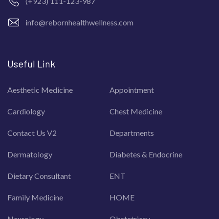
(+923) 111-123-987
info@rebornhealthwellness.com
Useful Link
Aesthetic Medicine
Appointment
Cardiology
Chest Medicine
Contact Us V2
Departments
Dermatology
Diabetes & Endocrine
Dietary Consultant
ENT
Family Medicine
HOME
Neurology
Obstetricsy