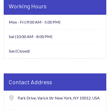
Working Hours
Mon - Fri (9:00 AM - 5:00 PM)
Sat (10:00 AM - 8:00 PM)
Sun (Closed)
Contact Address
Park Drive, Varick Str New York,
NY 10012, USA