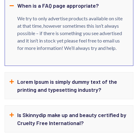
When is a FAQ page appropriate?
We try to only advertise products available on site
at that time, however sometimes this isn’t always
possible – if there is something you see advertised
and it isn’t in stock yet please feel free to email us
for more information! We’ll always try and help.
Lorem Ipsum is simply dummy text of the
printing and typesetting industry?
Is Skinnydip make up and beauty certified by
Cruelty Free International?