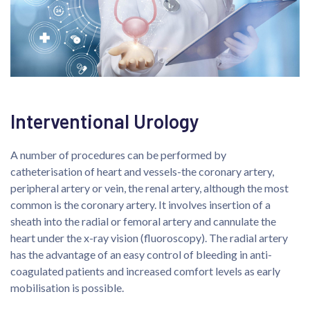
Interventional Urology
A number of procedures can be performed by
catheterisation of heart and vessels-the coronary artery,
peripheral artery or vein, the renal artery, although the most
common is the coronary artery. It involves insertion of a
sheath into the radial or femoral artery and cannulate the
heart under the x-ray vision (fluoroscopy). The radial artery
has the advantage of an easy control of bleeding in anti-
coagulated patients and increased comfort levels as early
mobilisation is possible.