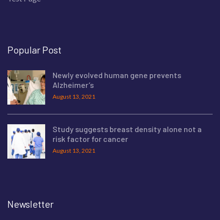
Popular Post
Newly evolved human gene prevents
Alzheimer’s
August 13, 2021
Study suggests breast density alone not a
risk factor for cancer
August 13, 2021
Newsletter