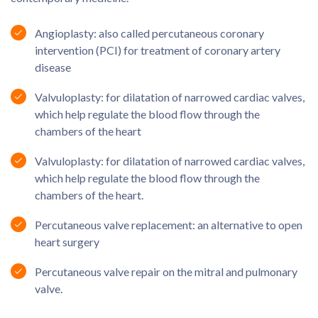
Angioplasty: also called percutaneous coronary
intervention (PCI) for treatment of coronary artery
disease
Valvuloplasty: for dilatation of narrowed cardiac valves,
which help regulate the blood flow through the
chambers of the heart
Valvuloplasty: for dilatation of narrowed cardiac valves,
which help regulate the blood flow through the
chambers of the heart.
Percutaneous valve replacement: an alternative to open
heart surgery
Percutaneous valve repair on the mitral and pulmonary
valve.