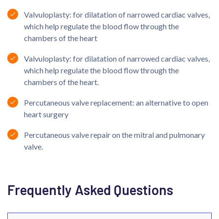
Valvuloplasty: for dilatation of narrowed cardiac valves,
which help regulate the blood flow through the
chambers of the heart
Valvuloplasty: for dilatation of narrowed cardiac valves,
which help regulate the blood flow through the
chambers of the heart.
Percutaneous valve replacement: an alternative to open
heart surgery
Percutaneous valve repair on the mitral and pulmonary
valve.
Frequently Asked Questions