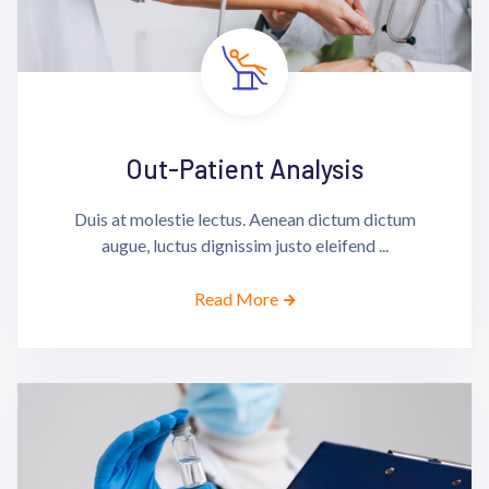
Out-Patient Analysis
Duis at molestie lectus. Aenean dictum dictum
augue, luctus dignissim justo eleifend ...
Read More