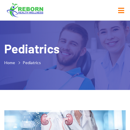
Pediatrics
Home
Pediatrics