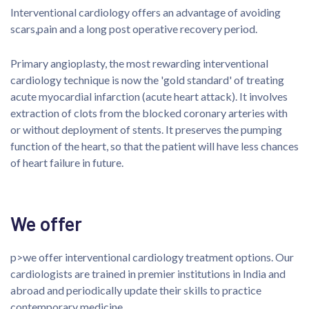
Interventional cardiology offers an advantage of avoiding
scars,pain and a long post operative recovery period.
Primary angioplasty, the most rewarding interventional
cardiology technique is now the 'gold standard' of treating
acute myocardial infarction (acute heart attack). It involves
extraction of clots from the blocked coronary arteries with
or without deployment of stents. It preserves the pumping
function of the heart, so that the patient will have less chances
of heart failure in future.
We offer
p>we offer interventional cardiology treatment options. Our
cardiologists are trained in premier institutions in India and
abroad and periodically update their skills to practice
contemporary medicine.