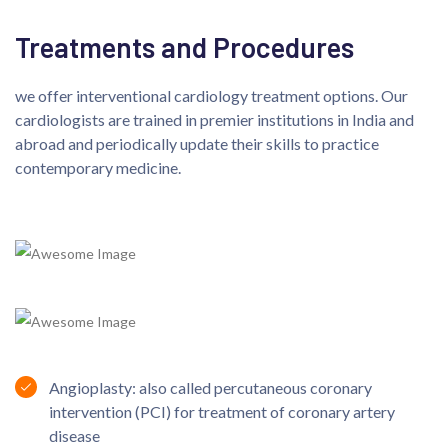
Treatments and Procedures
we offer interventional cardiology treatment options. Our
cardiologists are trained in premier institutions in India and
abroad and periodically update their skills to practice
contemporary medicine.
Angioplasty: also called percutaneous coronary
intervention (PCI) for treatment of coronary artery
disease