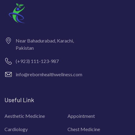
Near Bahadurabad, Karachi,
Pakistan
(+923) 111-123-987
info@rebornhealthwellness.com
Useful Link
Aesthetic Medicine
Appointment
Cardiology
Chest Medicine