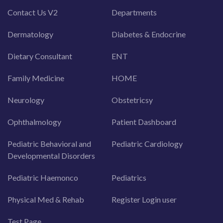
Contact Us V2
Departments
Dermatology
Diabetes & Endocrine
Dietary Consultant
ENT
Family Medicine
HOME
Neurology
Obstetricsy
Ophthalmology
Patient Dashboard
Pediatric Behavioral and
Pediatric Cardiology
Developmental Disorders
Pediatric Haemonco
Pediatrics
Physical Med & Rehab
Register Login user
Test Page