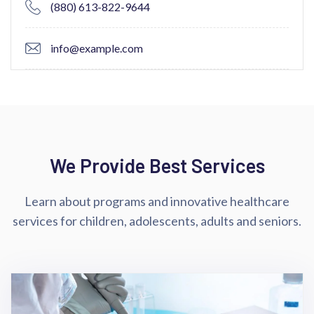
(880) 613-822-9644
info@example.com
We Provide Best Services
Learn about programs and innovative healthcare
services for children,
adolescents, adults and seniors.