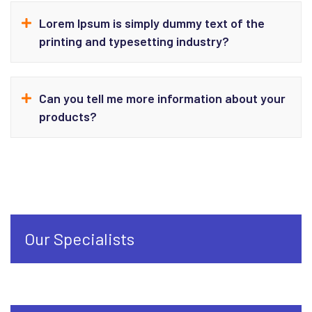
Lorem Ipsum is simply dummy text of the
printing and typesetting industry?
Can you tell me more information about your
products?
Our Specialists