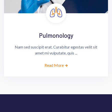
Pulmonology
Nam sed suscipit erat. Curabitur egestas velit sit
amet mi vulputate, quis ...
Read More