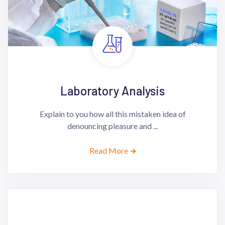
Laboratory Analysis
Explain to you how all this mistaken idea of
denouncing pleasure and ...
Read More