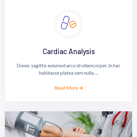
Cardiac Analysis
Donec sagittis euismod arcu id ullamcorper. In hac
habitasse platea sem nulla. ...
Read More