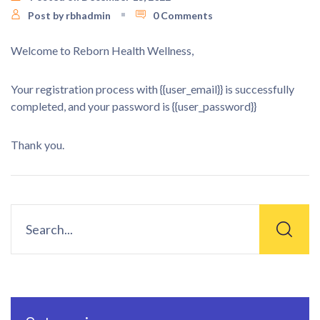
Post by rbhadmin
0 Comments
Welcome to Reborn Health Wellness,
Your registration process with {{user_email}} is successfully
completed, and your password is {{user_password}}
Thank you.