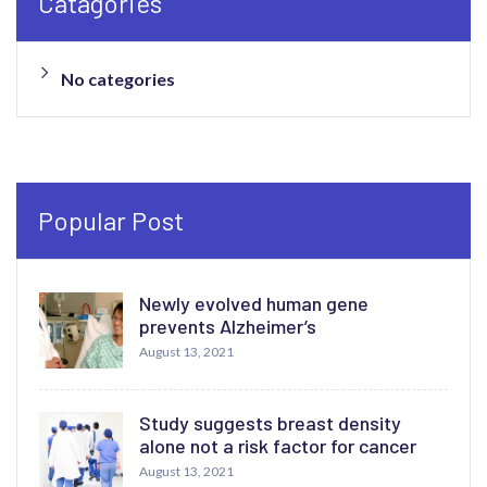
Catagories
No categories
Popular Post
Newly evolved human gene
prevents Alzheimer’s
August 13, 2021
Study suggests breast density
alone not a risk factor for cancer
August 13, 2021