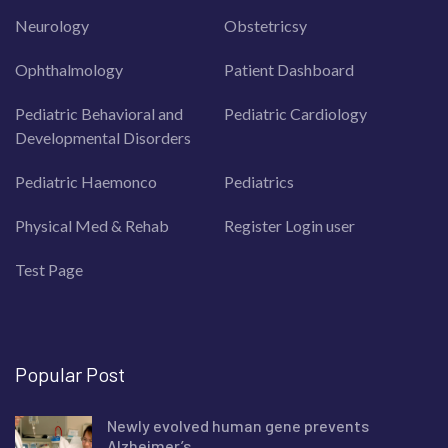
Neurology
Obstetricsy
Ophthalmology
Patient Dashboard
Pediatric Behavioral and
Pediatric Cardiology
Developmental Disorders
Pediatric Haemonco
Pediatrics
Physical Med & Rehab
Register Login user
Test Page
Popular Post
Newly evolved human gene prevents
Alzheimer’s