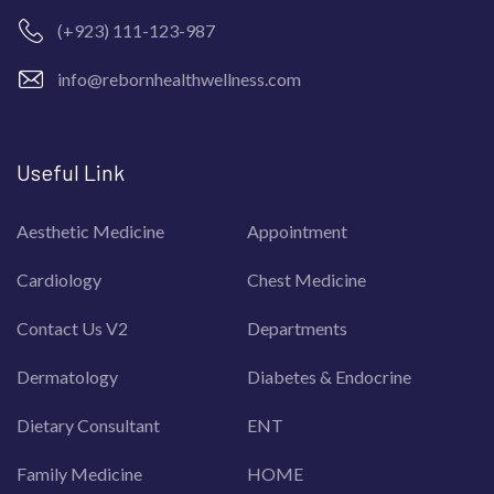
(+923) 111-123-987
info@rebornhealthwellness.com
Useful Link
Aesthetic Medicine
Appointment
Cardiology
Chest Medicine
Contact Us V2
Departments
Dermatology
Diabetes & Endocrine
Dietary Consultant
ENT
Family Medicine
HOME