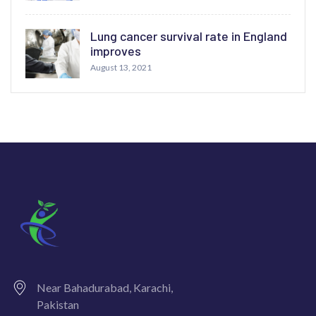
Lung cancer survival rate in England
improves
August 13, 2021
Near Bahadurabad, Karachi,
Pakistan