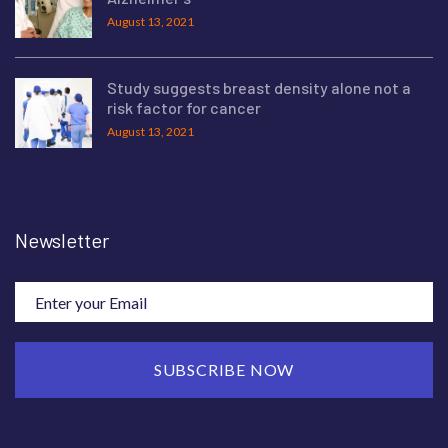
August 13, 2021
Study suggests breast density alone not a
risk factor for cancer
August 13, 2021
Newsletter
SUBSCRIBE NOW