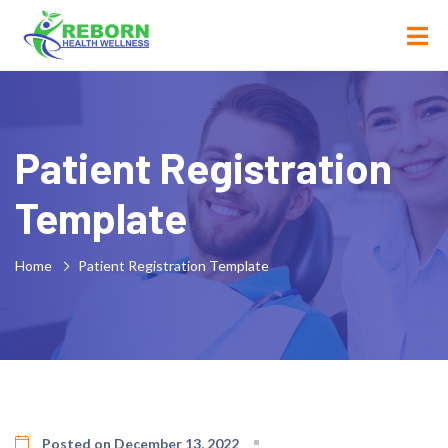
Patient Registration
Template
Home
Patient Registration Template
Posted on December 13, 2022