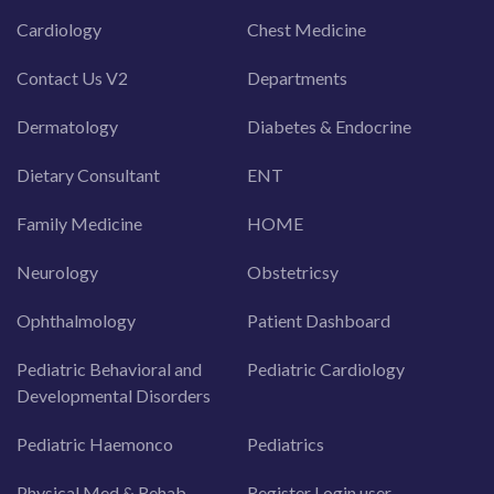
Cardiology
Chest Medicine
Contact Us V2
Departments
Dermatology
Diabetes & Endocrine
Dietary Consultant
ENT
Family Medicine
HOME
Neurology
Obstetricsy
Ophthalmology
Patient Dashboard
Pediatric Behavioral and
Pediatric Cardiology
Developmental Disorders
Pediatric Haemonco
Pediatrics
Physical Med & Rehab
Register Login user