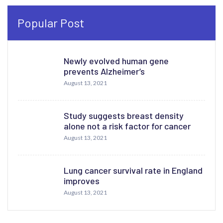
Popular Post
Newly evolved human gene
prevents Alzheimer’s
August 13, 2021
Study suggests breast density
alone not a risk factor for cancer
August 13, 2021
Lung cancer survival rate in England
improves
August 13, 2021