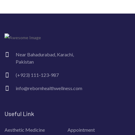
Near Bahadurabad, Karachi,
Pakistan
(+923) 111-123-987
info@rebornhealthwellness.com
Useful Link
Aesthetic Medicine
Appointment