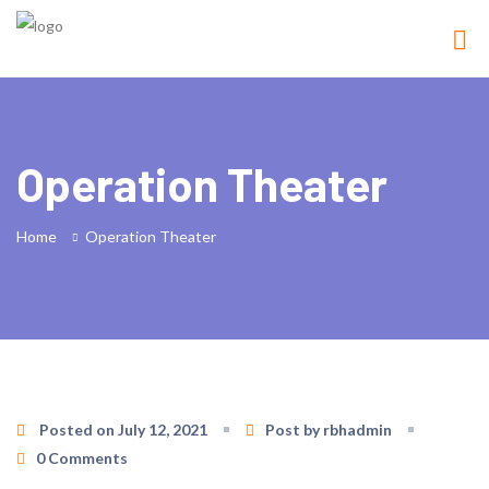
Operation Theater
Home
Operation Theater
Posted on July 12, 2021
Post by rbhadmin
0 Comments