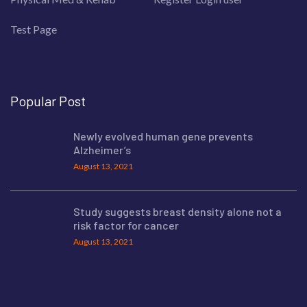
Test Page
Popular Post
Newly evolved human gene prevents
Alzheimer’s
August 13, 2021
Study suggests breast density alone not a
risk factor for cancer
August 13, 2021