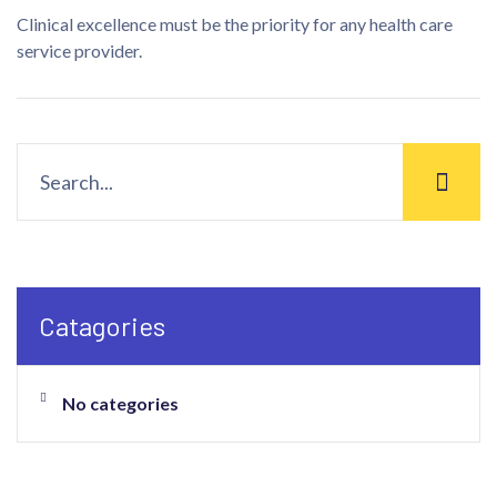
Clinical excellence must be the priority for any health care
service provider.
Catagories
No categories