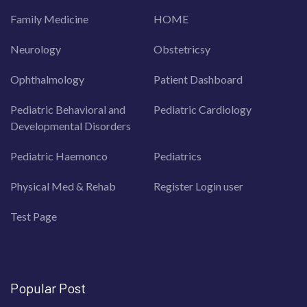
Family Medicine
HOME
Neurology
Obstetricsy
Ophthalmology
Patient Dashboard
Pediatric Behavioral and
Pediatric Cardiology
Developmental Disorders
Pediatric Haemonco
Pediatrics
Physical Med & Rehab
Register Login user
Test Page
Popular Post