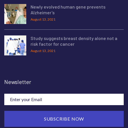
Newly evolved human gene prevents
Alzheimer’s
August 13, 2021
Study suggests breast density alone not a
risk factor for cancer
August 13, 2021
Newsletter
SUBSCRIBE NOW