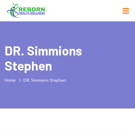
DR. Simmions
Stephen
Home
DR. Simmions Stephen