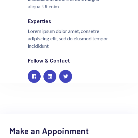
aliqua. Ut enim
Experties
Lorem ipsum dolor amet, consetre
adipiscing elit, sed do eiusmod tempor
incididunt
Follow & Contact
Make an Appoinment