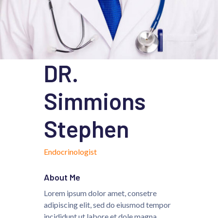
DR.
Simmions
Stephen
Endocrinologist
About Me
Lorem ipsum dolor amet, consetre
adipiscing elit, sed do eiusmod tempor
incididunt ut labore et dole magna