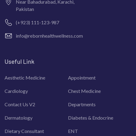
Near Bahadurabad, Karachi,
Pakistan
(+923) 111-123-987
info@rebornhealthwellness.com
Useful Link
Aesthetic Medicine
Appointment
Cardiology
Chest Medicine
Contact Us V2
Departments
Dermatology
Diabetes & Endocrine
Dietary Consultant
ENT