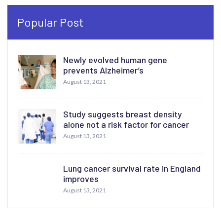
Popular Post
Newly evolved human gene
prevents Alzheimer’s
August 13, 2021
Study suggests breast density
alone not a risk factor for cancer
August 13, 2021
Lung cancer survival rate in England
improves
August 13, 2021