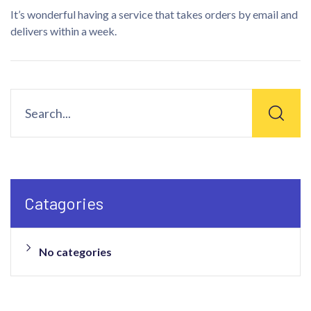
It’s wonderful having a service that takes orders by email and
delivers within a week.
Catagories
No categories