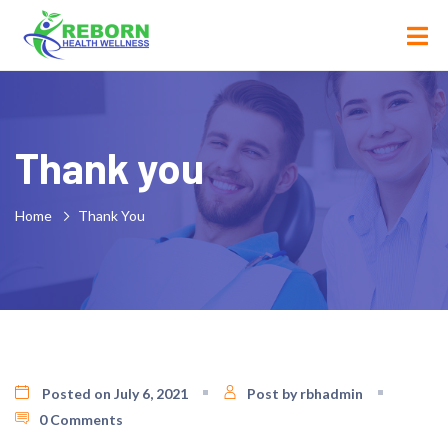
Thank you
Home
Thank You
Posted on July 6, 2021
Post by rbhadmin
0 Comments