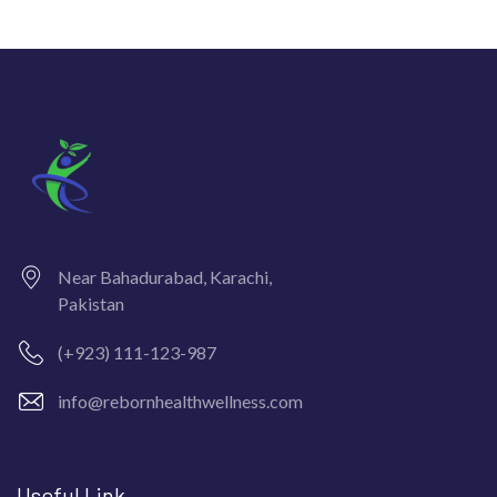
Near Bahadurabad, Karachi,
Pakistan
(+923) 111-123-987
info@rebornhealthwellness.com
Useful Link