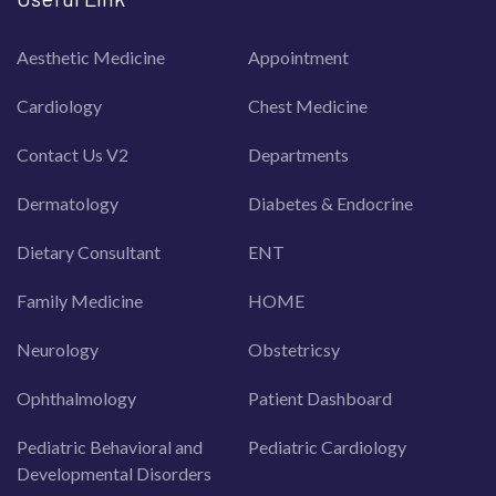
Aesthetic Medicine
Appointment
Cardiology
Chest Medicine
Contact Us V2
Departments
Dermatology
Diabetes & Endocrine
Dietary Consultant
ENT
Family Medicine
HOME
Neurology
Obstetricsy
Ophthalmology
Patient Dashboard
Pediatric Behavioral and
Pediatric Cardiology
Developmental Disorders