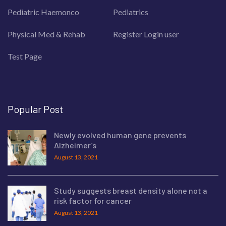
Pediatric Haemonco
Pediatrics
Physical Med & Rehab
Register Login user
Test Page
Popular Post
Newly evolved human gene prevents
Alzheimer’s
August 13, 2021
Study suggests breast density alone not a
risk factor for cancer
August 13, 2021